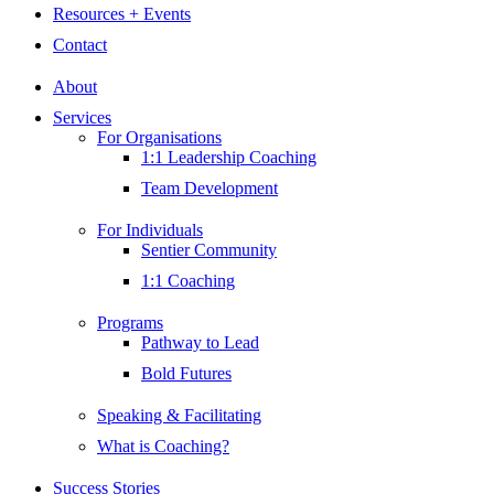
Resources + Events
Contact
About
Services
For Organisations
1:1 Leadership Coaching
Team Development
For Individuals
Sentier Community
1:1 Coaching
Programs
Pathway to Lead
Bold Futures
Speaking & Facilitating
What is Coaching?
Success Stories