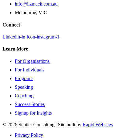
info@lizmack.com.au
Melbourne, VIC
Connect
Linkedin-in
Icon-instagram-1
Learn More
For Organisations
For Individuals
Programs
Speaking
Coaching
Success Stories
Signup for Insights
© 2026 Sentier Consulting | Site built by
Rapid Websites
Privacy Policy