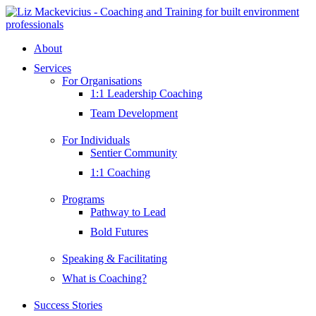
Skip
to
content
About
Services
For Organisations
1:1 Leadership Coaching
Team Development
For Individuals
Sentier Community
1:1 Coaching
Programs
Pathway to Lead
Bold Futures
Speaking & Facilitating
What is Coaching?
Success Stories