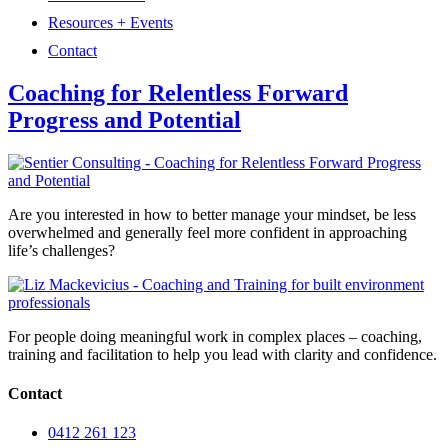
Resources + Events
Contact
Coaching for Relentless Forward
Progress and Potential
Are you interested in how to better manage your mindset, be less
overwhelmed and generally feel more confident in approaching
life’s challenges?
For people doing meaningful work in complex places – coaching,
training and facilitation to help you lead with clarity and confidence.
Contact
0412 261 123