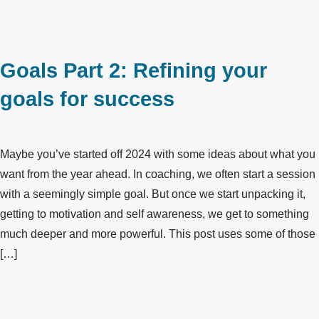
Goals Part 2: Refining your
goals for success
Maybe you’ve started off 2024 with some ideas about what you
want from the year ahead. In coaching, we often start a session
with a seemingly simple goal. But once we start unpacking it,
getting to motivation and self awareness, we get to something
much deeper and more powerful. This post uses some of those
[…]